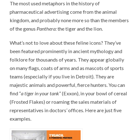
The most used metaphors in the history of
pharmaceutical advertising come from the animal
kingdom, and probably none more so than the members
of the genus
Panthera:
the tiger and the lion.
What’s not to love about these feline icons? They’ve
been featured prominently in ancient mythology and
folklore for thousands of years. They appear globally
on many flags, coats of arms and as mascots of sports
teams (especially if you live in Detroit). They are
majestic animals and powerful, fierce hunters. You can
find “
a tiger in your tank
” (Exxon), in your bowl of cereal
(Frosted Flakes) or roaming the sales materials of
representatives in doctors’ offices. Here are just five
examples.