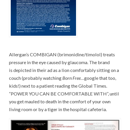
Allergan’s COMBIGAN (brimonidine/timolol) treats
pressure in the eye caused by glaucoma. The brand
is depicted in their ad as a lion comfortably sitting on a
couch (probably watching
Born Free
…google that too,
kids!) next to a patient reading the Global Times.
“POWER YOU CAN BE COMFORTABLE WITH”, until
you get mauled to death in the comfort of your own
living room or by a tiger in the hospital cafeteria.