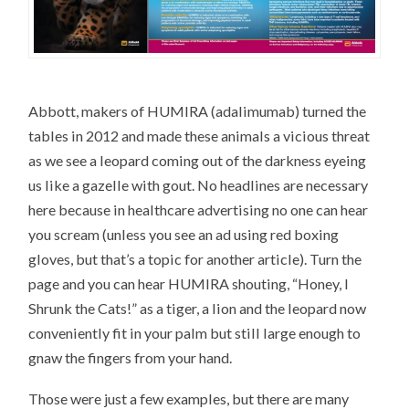
Abbott, makers of HUMIRA (adalimumab) turned the
tables in 2012 and made these animals a vicious threat
as we see a leopard coming out of the darkness eyeing
us like a gazelle with gout. No headlines are necessary
here because in healthcare advertising no one can hear
you scream (unless you see an ad using red boxing
gloves, but that’s a topic for another article). Turn the
page and you can hear HUMIRA shouting, “Honey, I
Shrunk the Cats!” as a tiger, a lion and the leopard now
conveniently fit in your palm but still large enough to
gnaw the fingers from your hand.
Those were just a few examples, but there are many