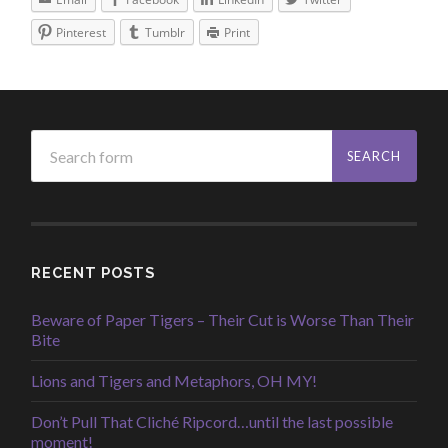
Pinterest
Tumblr
Print
RECENT POSTS
Beware of Paper Tigers – Their Cut is Worse Than Their
Bite
Lions and Tigers and Metaphors, OH MY!
Don’t Pull That Cliché Ripcord…until the last possible
moment!