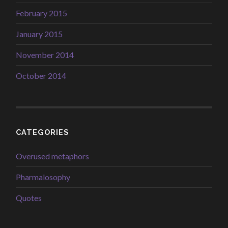
February 2015
January 2015
November 2014
October 2014
CATEGORIES
Overused metaphors
Pharmalosophy
Quotes