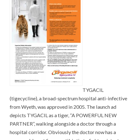
TYGACIL
(tigecycline), a broad-spectrum hospital anti-infective
from Wyeth, was approved in 2005. The launch ad
depicts TYGACIL as a tiger, “A POWERFUL NEW
PARTNER”, walking alongside a doctor through a
hospital corridor. Obviously the doctor now has a