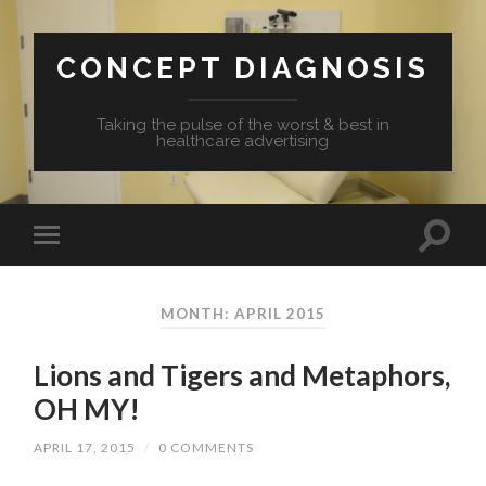
CONCEPT DIAGNOSIS
Taking the pulse of the worst & best in
healthcare advertising
MONTH: APRIL 2015
Lions and Tigers and Metaphors,
OH MY!
APRIL 17, 2015
/
0 COMMENTS