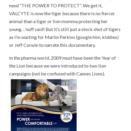
need “THE POWER TO PROTECT”. We get it,
VALCYTE is now the tiger because there is no fiercer
animal than a tiger or lion momma protecting her
young…’nuff said! But it’s still just a stock shot of tigers
as I’m waiting for Marlin Perkins (google him, kiddies)
or Jeff Corwin to narrate this documentary.
In the pharma world, 2009 must have been the Year of
the Lion because we were introduced to two lion
campaigns (not be confused with Cannes Lions).