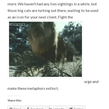
more. We haven’t had any lion sightings in a while, but
those big cats are lurking out there, waiting to be used
as an icon for your next client. Fight the
urge and
make these metaphors extinct.
Share this:
Email
Facebook
LinkedIn
Twitter