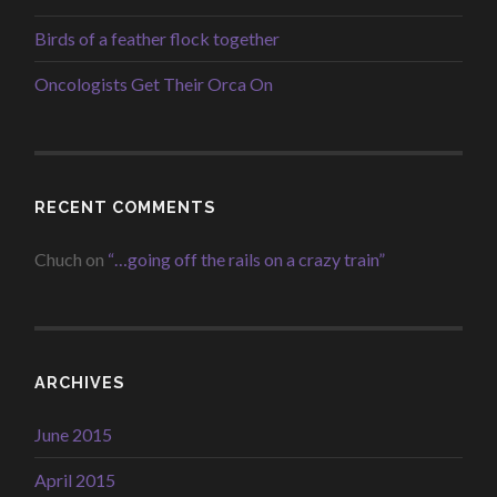
Birds of a feather flock together
Oncologists Get Their Orca On
RECENT COMMENTS
Chuch
on
“…going off the rails on a crazy train”
ARCHIVES
June 2015
April 2015