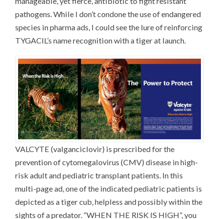
manageable, yet fierce, antibiotic to fight resistant
pathogens. While I don’t condone the use of endangered
species in pharma ads, I could see the lure of reinforcing
TYGACIL’s name recognition with a tiger at launch.
VALCYTE (valganciclovir) is prescribed for the
prevention of cytomegalovirus (CMV) disease in high-
risk adult and pediatric transplant patients. In this
multi-page ad, one of the indicated pediatric patients is
depicted as a tiger cub, helpless and possibly within the
sights of a predator. “WHEN THE RISK IS HIGH”, you