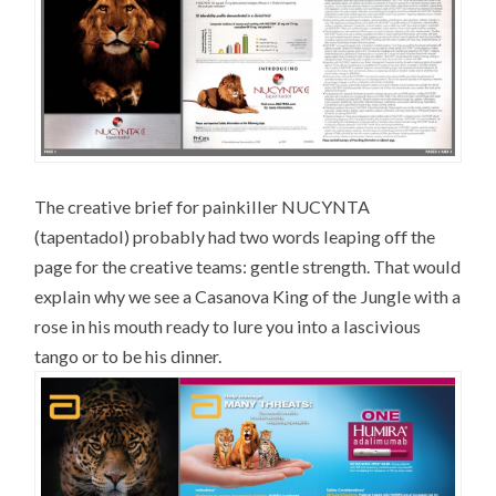
The creative brief for painkiller NUCYNTA
(tapentadol) probably had two words leaping off the
page for the creative teams: gentle strength. That would
explain why we see a Casanova King of the Jungle with a
rose in his mouth ready to lure you into a lascivious
tango or to be his dinner.