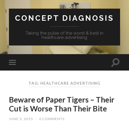
CONCEPT DIAGNOSIS
Taking the pulse of the worst & best in
healthcare advertising
TAG: HEALTHCARE ADVERTISING
Beware of Paper Tigers – Their
Cut is Worse Than Their Bite
JUNE 3, 2015
/
0 COMMENTS