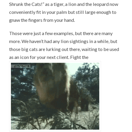
Shrunk the Cats!” as a tiger, a lion and the leopard now
conveniently fit in your palm but still large enough to
gnaw the fingers from your hand.
Those were just a few examples, but there are many
more. We haven’t had any lion sightings in a while, but
those big cats are lurking out there, waiting to be used
as an icon for your next client. Fight the