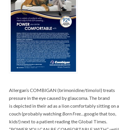
Allergan’s COMBIGAN (brimonidine/timolol) treats
pressure in the eye caused by glaucoma. The brand
is depicted in their ad as a lion comfortably sitting on a
couch (probably watching
Born Free
…google that too,
kids!) next to a patient reading the Global Times.
“POWER YOU CAN BE COMFORTABLE WITH”, until