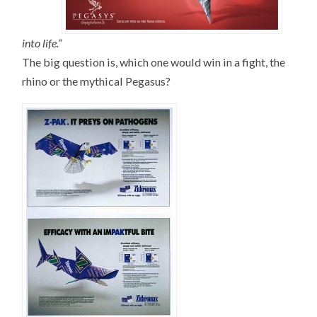
into life.”
The big question is, which one would win in a fight, the
rhino or the mythical Pegasus?