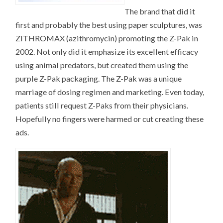
The brand that did it
first and probably the best using paper sculptures, was
ZITHROMAX (azithromycin) promoting the Z-Pak in
2002. Not only did it emphasize its excellent efficacy
using animal predators, but created them using the
purple Z-Pak packaging. The Z-Pak was a unique
marriage of dosing regimen and marketing. Even today,
patients still request Z-Paks from their physicians.
Hopefully no fingers were harmed or cut creating these
ads.