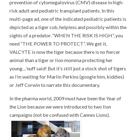
prevention of cytomegalovirus (CMV) disease in high-
risk adult and pediatric transplant patients. In this
multi-page ad, one of the indicated pediatric patients is
depicted as a tiger cub, helpless and possibly within the
sights of a predator. “WHEN THE RISK IS HIGH”, you
need “THE POWER TO PROTECT”. We get it,
VALCYTE is now the tiger because there is no fiercer
animal than a tiger or lion momma protecting her
young…’nuff said! But it’s still just a stock shot of tigers
as I’m waiting for Marlin Perkins (google him, kiddies)
or Jeff Corwin to narrate this documentary.
In the pharma world, 2009 must have been the Year of
the Lion because we were introduced to two lion
campaigns (not be confused with Cannes Lions).