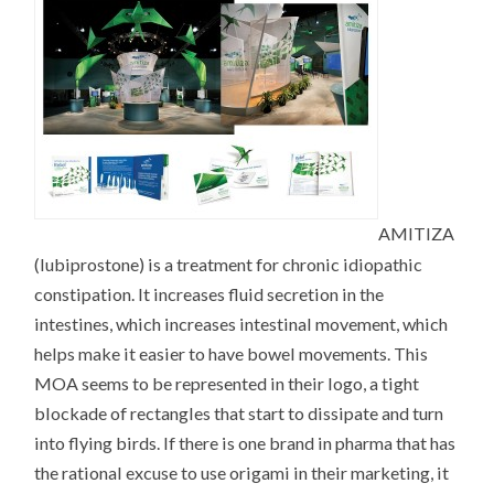
AMITIZA
(lubiprostone) is a treatment for chronic idiopathic
constipation. It increases fluid secretion in the
intestines, which increases intestinal movement, which
helps make it easier to have bowel movements. This
MOA seems to be represented in their logo, a tight
blockade of rectangles that start to dissipate and turn
into flying birds. If there is one brand in pharma that has
the rational excuse to use origami in their marketing, it