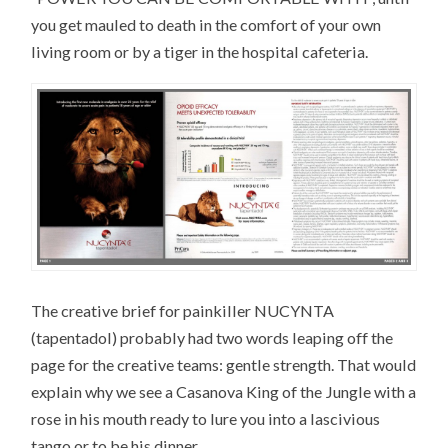
you get mauled to death in the comfort of your own
living room or by a tiger in the hospital cafeteria.
The creative brief for painkiller NUCYNTA
(tapentadol) probably had two words leaping off the
page for the creative teams: gentle strength. That would
explain why we see a Casanova King of the Jungle with a
rose in his mouth ready to lure you into a lascivious
tango or to be his dinner.