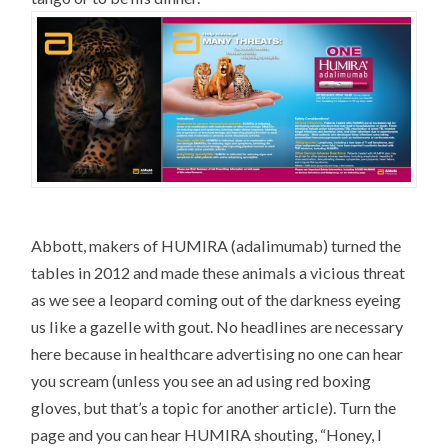
Abbott, makers of HUMIRA (adalimumab) turned the
tables in 2012 and made these animals a vicious threat
as we see a leopard coming out of the darkness eyeing
us like a gazelle with gout. No headlines are necessary
here because in healthcare advertising no one can hear
you scream (unless you see an ad using red boxing
gloves, but that’s a topic for another article). Turn the
page and you can hear HUMIRA shouting, “Honey, I