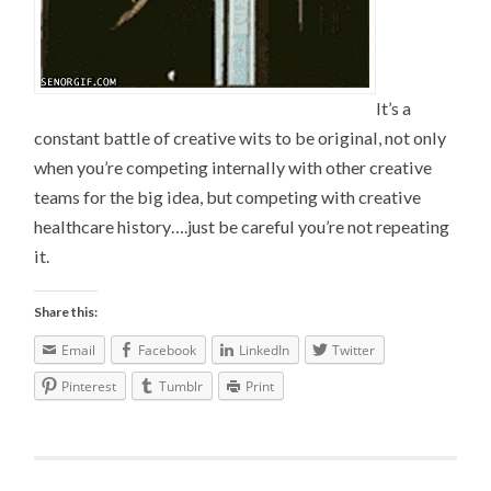
It’s a
constant battle of creative wits to be original, not only
when you’re competing internally with other creative
teams for the big idea, but competing with creative
healthcare history….just be careful you’re not repeating
it.
Share this:
Email
Facebook
LinkedIn
Twitter
Pinterest
Tumblr
Print