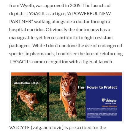
from Wyeth, was approved in 2005. The launch ad
depicts TYGACIL as a tiger, “A POWERFUL NEW
PARTNER”, walking alongside a doctor through a
hospital corridor. Obviously the doctor now has a
manageable, yet fierce, antibiotic to fight resistant
pathogens. While I don’t condone the use of endangered
species in pharma ads, I could see the lure of reinforcing
TYGACIL’s name recognition with a tiger at launch.
VALCYTE (valganciclovir) is prescribed for the