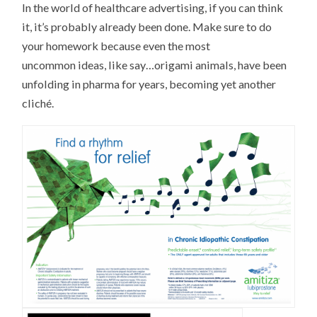
In the world of healthcare advertising, if you can think
it, it’s probably already been done. Make sure to do
your homework because even the most
uncommon ideas, like say…origami animals, have been
unfolding in pharma for years, becoming yet another
cliché.