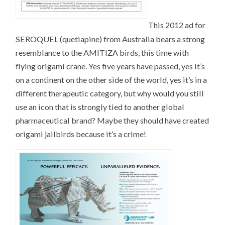
This 2012 ad for
SEROQUEL (quetiapine) from Australia bears a strong
resemblance to the AMITIZA birds, this time with
flying origami crane. Yes five years have passed, yes it’s
on a continent on the other side of the world, yes it’s in a
different therapeutic category, but why would you still
use an icon that is strongly tied to another global
pharmaceutical brand? Maybe they should have created
origami jailbirds because it’s a crime!