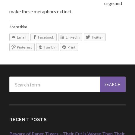
urge and
make these metaphors extinct.
Share this:
Email
Facebook
LinkedIn
Twitter
Pinterest
Tumblr
Print
RECENT POSTS
Beware of Paper Tigers – Their Cut is Worse Than Their