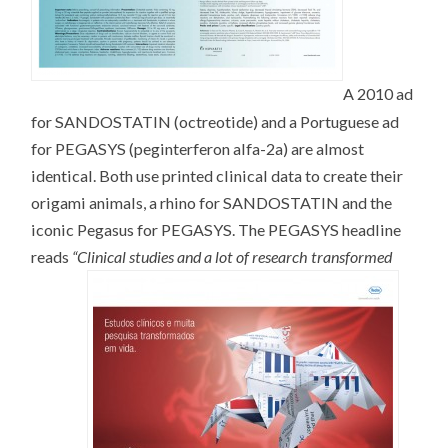
A 2010 ad
for SANDOSTATIN (octreotide) and a Portuguese ad
for PEGASYS (peginterferon alfa-2a) are almost
identical. Both use printed clinical data to create their
origami animals, a rhino for SANDOSTATIN and the
iconic Pegasus for PEGASYS. The PEGASYS headline
reads
“Clinical studies and a lot of research transformed