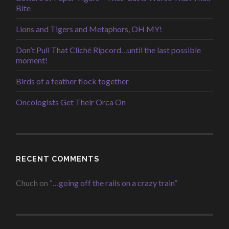
Bite
Lions and Tigers and Metaphors, OH MY!
Don’t Pull That Cliché Ripcord…until the last possible
moment!
Birds of a feather flock together
Oncologists Get Their Orca On
RECENT COMMENTS
Chuch
on
“…going off the rails on a crazy train”