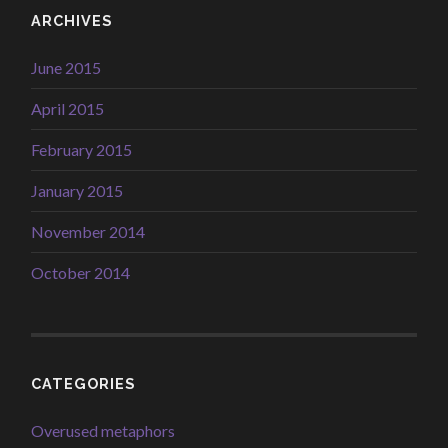
ARCHIVES
June 2015
April 2015
February 2015
January 2015
November 2014
October 2014
CATEGORIES
Overused metaphors