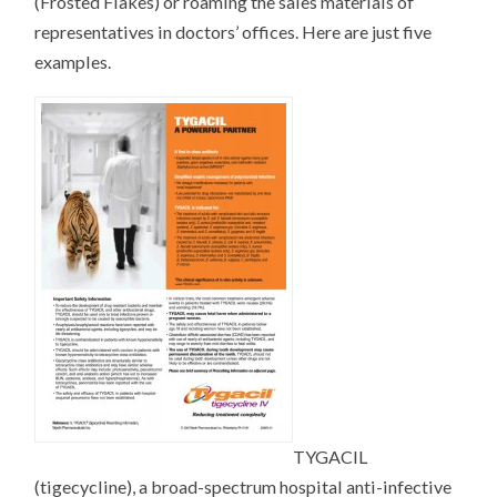
(Frosted Flakes) or roaming the sales materials of
representatives in doctors’ offices. Here are just five
examples.
TYGACIL
(tigecycline), a broad-spectrum hospital anti-infective