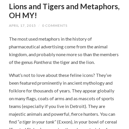
Lions and Tigers and Metaphors,
OH MY!
APRIL 17, 2015
/
0 COMMENTS
The most used metaphors in the history of
pharmaceutical advertising come from the animal
kingdom, and probably none more so than the members
of the genus
Panthera:
the tiger and the lion.
What’s not to love about these feline icons? They’ve
been featured prominently in ancient mythology and
folklore for thousands of years. They appear globally
on many flags, coats of arms and as mascots of sports
teams (especially if you live in Detroit). They are
majestic animals and powerful, fierce hunters. You can
find “
a tiger in your tank
” (Exxon), in your bowl of cereal