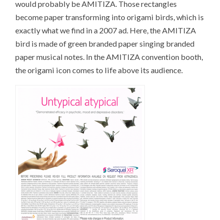
would probably be AMITIZA. Those rectangles
become paper transforming into origami birds, which is
exactly what we find in a 2007 ad. Here, the AMITIZA
bird is made of green branded paper singing branded
paper musical notes. In the AMITIZA convention booth,
the origami icon comes to life above its audience.